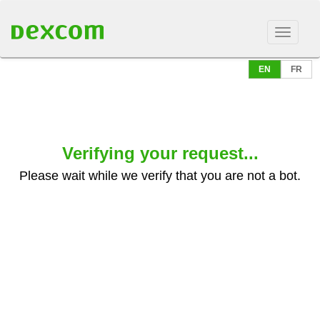
EN
FR
Verifying your request...
Please wait while we verify that you are not a bot.